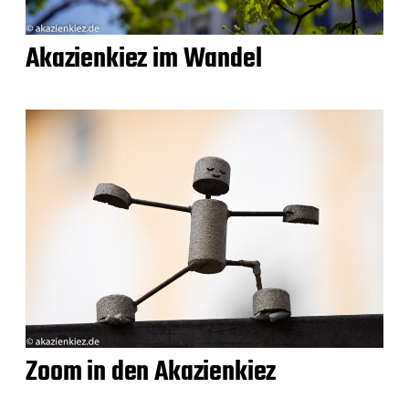
Akazienkiez im Wandel
Zoom in den Akazienkiez