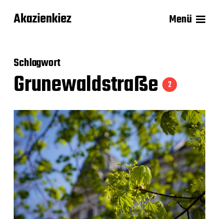
Akazienkiez
Menü
Schlagwort
Grunewaldstraße
2