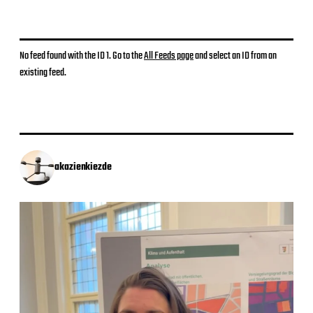
No feed found with the ID 1. Go to the
All Feeds page
and select an ID from an
existing feed.
akazienkiezde